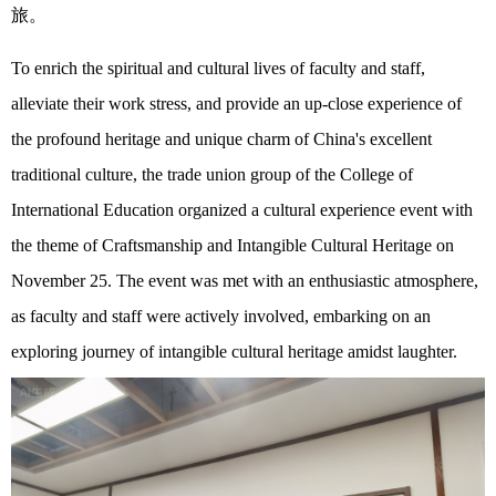
旅。
To enrich the spiritual and cultural lives of faculty and staff,
alleviate
their
work stress, and provide an up-close experience of
the profound heritage and unique charm of China's excellent
traditional culture, the trade union group of the
College
of
International Education organized a cultural experience
event with
the theme of
Craftsmanship and
Intangible Cultural Heritage on
November 25. The event was met with an enthusiastic atmosphere,
as
faculty and staff
were
actively
involved,
embarking on a
n
exploring
journey of intangible cultural heritage amidst laughter.