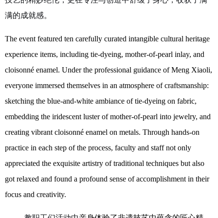
满的成就感。
The event featured ten carefully curated intangible cultural heritage
experience
items
, including tie-dyeing, mother-of-pearl inlay, and
cloisonné enamel. Under the professional guidance of Meng Xiaoli,
everyone immersed themselves in an atmosphere of craftsmanship:
sketching the blue-and-white ambiance of tie-dyeing on fabric,
embedding the iridescent luster of mother-of-pearl into jewelry, and
creating vibrant cloisonné enamel on metal
s
. Through hands-on
practice in each step of the process, faculty and staff not only
appreciated the exquisite artistry of traditional techniques but also
got relaxed
and
found
a profound sense of accomplishment in their
focus and creativity.
教职工们活动
中
亲身体验了非遗技艺中蕴含的匠心精