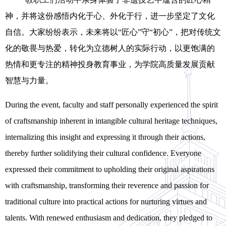
神，并将这份感悟内化于心、外化于行，进一步坚定了文化
自信。大家纷纷表示，未来将以
“
匠心
”
守
“
初心
”
，把对传统文
化的敬畏与热爱，转化为立德树人的实际行动，以更饱满的
热情和更专注的精神投身教育事业，为学院高质量发展贡献
智慧与力量。
During the
event
, faculty and staff personally experienced the spirit
of craftsmanship inherent in intangible cultural heritage techniques,
internalizing this insight and expressing it through their actions,
thereby further solidifying their cultural confidence. Everyone
expressed their commitment to upholding their original aspirations
with craftsmanship, transforming their reverence and passion for
traditional culture into practical actions for nurturing
virtues and
talents. With renewed enthusiasm and dedication, they pledged to