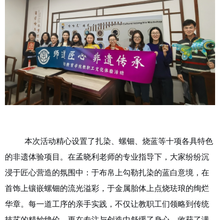
本次活动精心设置了扎染、螺钿、烧蓝等十项各具特色
的非遗体验项目。在孟晓利老师的专业指导下，大家纷纷沉
浸于匠心营造的氛围中：于布帛上勾勒扎染的蓝白意境，在
首饰上
镶嵌螺钿的流光溢彩，于金属胎体上点烧珐琅的绚烂
华章。每一道工序的亲手实践，不仅让教职工们领略到传统
技艺的精妙绝伦，更在专注与创造中舒缓了身心，收获了满