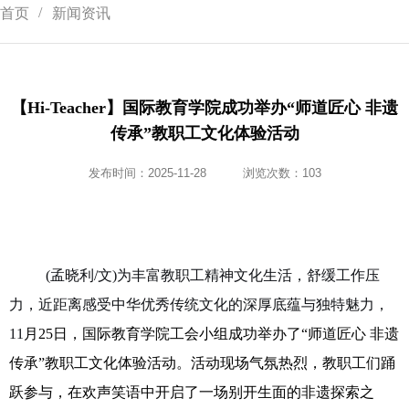
首页
新闻资讯
【Hi-Teacher】国际教育学院成功举办“师道匠心 非遗
传承”教职工文化体验活动
发布时间：2025-11-28
浏览次数：
103
(孟晓利/文)为丰富教职工精神文化生活，舒缓工作压
力，近距离感受中华优秀传统文化的深厚底蕴与独特魅力，
11
月
25
日
，国际教育学院工会小组成功举办了
“
师道匠心
非遗
传承
”
教职工文化体验活动。活动现场气氛热烈，教职工们踊
跃参与，在欢声笑语中开启了一场别开生面的非遗探索之