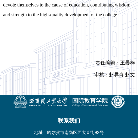
devote themselves to the cause of education, contributing wisdom
and strength to the high-quality development of the college.
责任编辑：王晏梓
审核：赵异肖 赵文
联系我们
地址：哈尔滨市南岗区西大直街92号